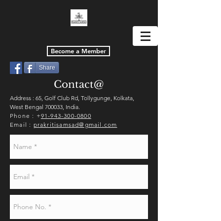
Become a Member
Share
Contact@
Address : 65, Golf Club Rd, Tollygunge, Kolkata,
West Bengal 700033, India.
Phone : +
91-943-300-0800
Email :
prakritisamsad@gmail.com